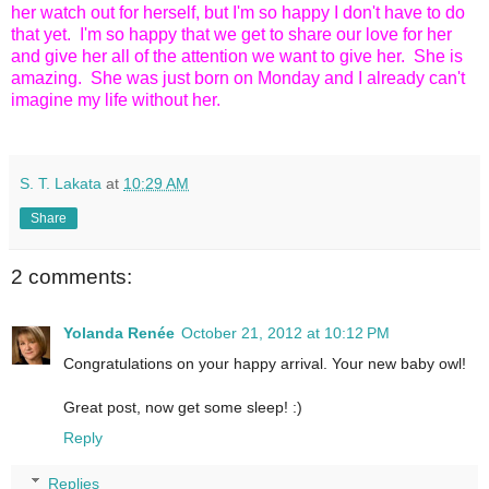
her watch out for herself, but I'm so happy I don't have to do
that yet. I'm so happy that we get to share our love for her
and give her all of the attention we want to give her. She is
amazing. She was just born on Monday and I already can't
imagine my life without her.
S. T. Lakata
at
10:29 AM
Share
2 comments:
Yolanda Renée
October 21, 2012 at 10:12 PM
Congratulations on your happy arrival. Your new baby owl!
Great post, now get some sleep! :)
Reply
Replies