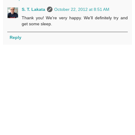
S. T. Lakata
October 22, 2012 at 8:51 AM
Thank you! We're very happy. We'll definitely try and
get some sleep.
Reply