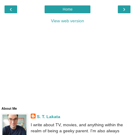
‹
›
Home
View web version
About Me
S. T. Lakata
I write about TV, movies, and anything within the
realm of being a geeky parent. I'm also always