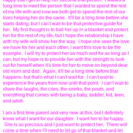
long time to meet the person that I wanted to spend the rest
of my life with and now we both get to spend the rest of our
lives helping her do the same. It'll be a long time before she
starts dating, but I can't wait to be that protective guide for
her. My first thought is to ball her up in a blanket and protect
her for the rest of my life, but I hope the relationship I have
with my wife will show her the way. I hope she sees the love
we have for her and each other; I want this love to be the
example. I will try to protect her as much and for as long as I
can, but my hope is to provide her with the strength to look
out for herself when it's time for her to move on beyond dear
old mom and dad. Again, it'll be a long time before that
happens, but that's what I can't wait for. I can't wait to
experience the years from now until that point. I can't wait to
share the laughs, the cries, the smirks, the pouts, and
everything that comes with being a baby, toddler, kid, teen,
and adult.
I am a first time parent and very new at this, but I definitely
know what I want for our daughter. I want her to be happy.
She is so precious and I just want to protect her. There will
come a time when I'll need to let go of that blanket and let