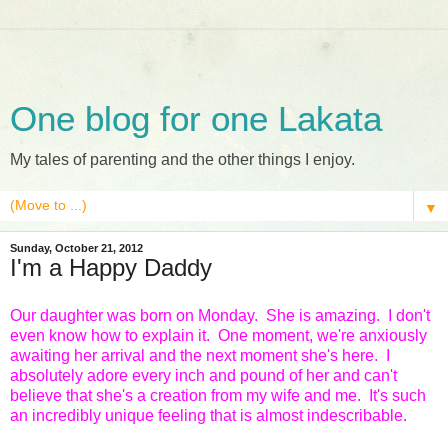
One blog for one Lakata
My tales of parenting and the other things I enjoy.
▼
Sunday, October 21, 2012
I'm a Happy Daddy
Our daughter was born on Monday. She is amazing. I don't
even know how to explain it. One moment, we're anxiously
awaiting her arrival and the next moment she's here. I
absolutely adore every inch and pound of her and can't
believe that she's a creation from my wife and me. It's such
an incredibly unique feeling that is almost indescribable.