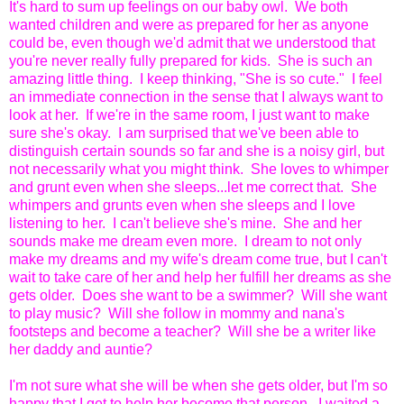
It's hard to sum up feelings on our baby owl. We both
wanted children and were as prepared for her as anyone
could be, even though we'd admit that we understood that
you're never really fully prepared for kids. She is such an
amazing little thing. I keep thinking, "She is so cute." I feel
an immediate connection in the sense that I always want to
look at her. If we're in the same room, I just want to make
sure she's okay. I am surprised that we've been able to
distinguish certain sounds so far and she is a noisy girl, but
not necessarily what you might think. She loves to whimper
and grunt even when she sleeps...let me correct that. She
whimpers and grunts even when she sleeps and I love
listening to her. I can't believe she's mine. She and her
sounds make me dream even more. I dream to not only
make my dreams and my wife's dream come true, but I can't
wait to take care of her and help her fulfill her dreams as she
gets older. Does she want to be a swimmer? Will she want
to play music? Will she follow in mommy and nana's
footsteps and become a teacher? Will she be a writer like
her daddy and auntie?
I'm not sure what she will be when she gets older, but I'm so
happy that I get to help her become that person. I waited a