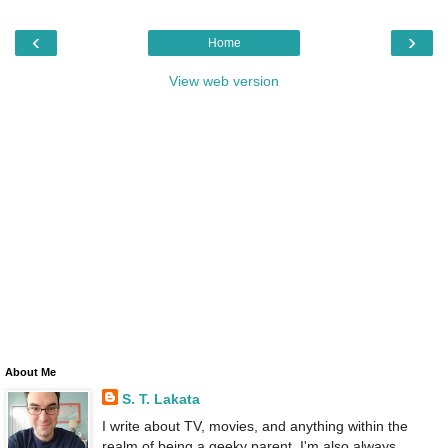
‹
›
Home
View web version
About Me
S. T. Lakata
I write about TV, movies, and anything within the
realm of being a geeky parent. I'm also always