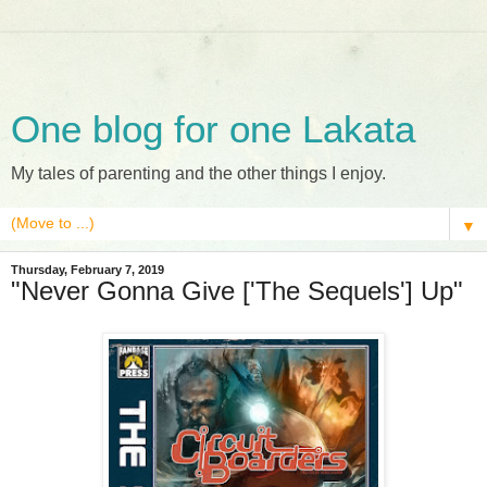
One blog for one Lakata
My tales of parenting and the other things I enjoy.
▼
Thursday, February 7, 2019
"Never Gonna Give ['The Sequels'] Up"