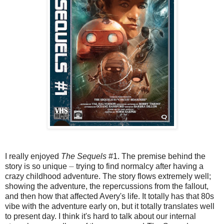
I really enjoyed
The Sequels
#1. The premise behind the
story is so unique ⏤ trying to find normalcy after having a
crazy childhood adventure. The story flows extremely well;
showing the adventure, the repercussions from the fallout,
and then how that affected Avery's life. It totally has that 80s
vibe with the adventure early on, but it totally translates well
to present day. I think it's hard to talk about our internal