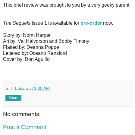
This brief review was brought to you by a very geeky parent.
The Sequels
Issue 1 is available for
pre-order
now.
Story by: Norm Harper
Art by: Val Halvorson and Bobby Timony
Flatted by: Deanna Poppe
Lettered by: Oceano Ransford
Cover by: Don Aguillo
S. T. Lakata
at
9:05 AM
Share
No comments:
Post a Comment