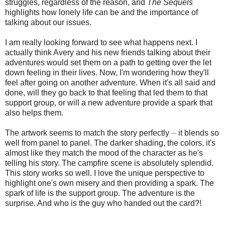
struggles, regardless of the reason, and
The Sequels
highlights how lonely life can be and the importance of
talking about our issues.
I am really looking forward to see what happens next. I
actually think Avery and his new friends talking about their
adventures would set them on a path to getting over the let
down feeling in their lives. Now, I'm wondering how they'll
feel after going on another adventure. When it's all said and
done, will they go back to that feeling that led them to that
support group, or will a new adventure provide a spark that
also helps them.
The artwork seems to match the story perfectly ⏤ it blends so
well from panel to panel. The darker shading, the colors, it's
almost like they match the mood of the character as he's
telling his story. The campfire scene is absolutely splendid.
This story works so well. I love the unique perspective to
highlight one's own misery and then providing a spark. The
spark of life is the support group. The adventure is the
surprise. And who is the guy who handed out the card?!