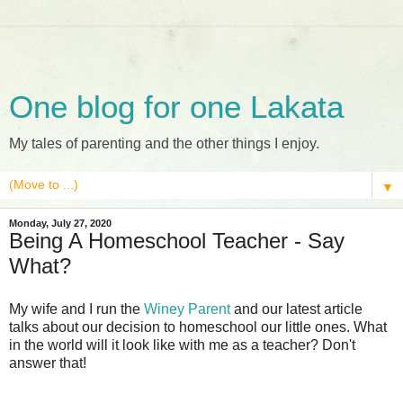
One blog for one Lakata
My tales of parenting and the other things I enjoy.
▼
Monday, July 27, 2020
Being A Homeschool Teacher - Say
What?
My wife and I run the
Winey Parent
and our latest article
talks about our decision to homeschool our little ones. What
in the world will it look like with me as a teacher? Don't
answer that!