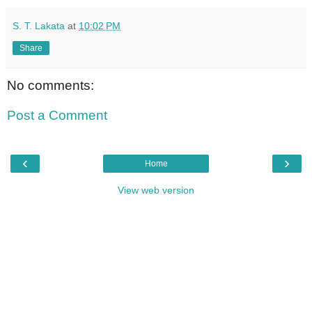
S. T. Lakata
at
10:02 PM
Share
No comments:
Post a Comment
‹
›
Home
View web version