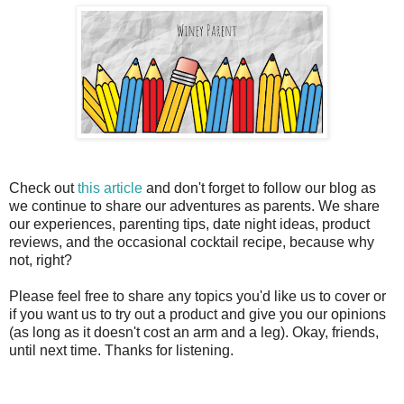
Check out
this article
and don't forget to follow our blog as
we continue to share our adventures as parents. We share
our experiences, parenting tips, date night ideas, product
reviews, and the occasional cocktail recipe, because why
not, right?
Please feel free to share any topics you'd like us to cover or
if you want us to try out a product and give you our opinions
(as long as it doesn't cost an arm and a leg). Okay, friends,
until next time. Thanks for listening.