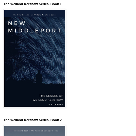
The Weiland Kershaw Series, Book 1
The Weiland Kershaw Series, Book 2