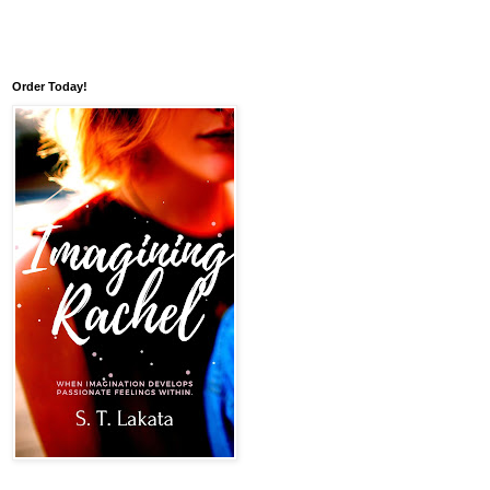
Order Today!