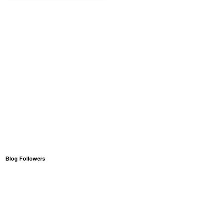
Blog Followers