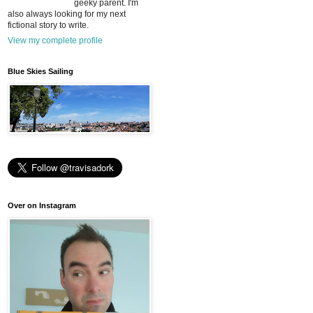
geeky parent. I'm
also always looking for my next
fictional story to write.
View my complete profile
Blue Skies Sailing
Over on Instagram