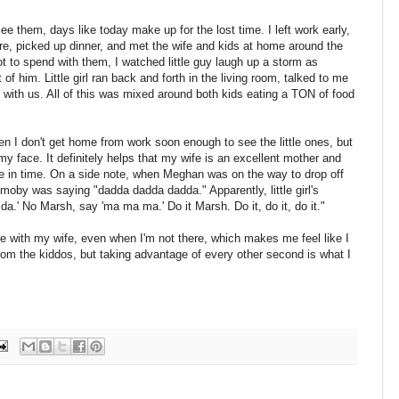
e them, days like today make up for the lost time. I left work early,
e, picked up dinner, and met the wife and kids at home around the
t to spend with them, I watched little guy laugh up a storm as
 him. Little girl ran back and forth in the living room, talked to me
with us. All of this was mixed around both kids eating a TON of food
en I don't get home from work soon enough to see the little ones, but
my face. It definitely helps that my wife is an excellent mother and
e in time. On a side note, when Meghan was on the way to drop off
moby was saying "dadda dadda dadda." Apparently, little girl's
da.' No Marsh, say 'ma ma ma.' Do it Marsh. Do it, do it, do it."
re with my wife, even when I'm not there, which makes me feel like I
rom the kiddos, but taking advantage of every other second is what I