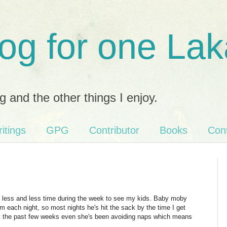
og for one Lak
g and the other things I enjoy.
itings
GPG
Contributor
Books
Con
n less and less time during the week to see my kids. Baby moby
each night, so most nights he's hit the sack by the time I get
but the past few weeks even she's been avoiding naps which means