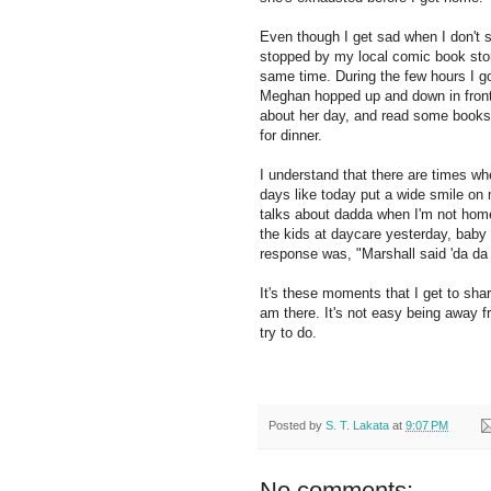
Even though I get sad when I don't se
stopped by my local comic book stor
same time. During the few hours I go
Meghan hopped up and down in front of
about her day, and read some books 
for dinner.
I understand that there are times wh
days like today put a wide smile on 
talks about dadda when I'm not hom
the kids at daycare yesterday, baby 
response was, "Marshall said 'da da 
It's these moments that I get to sha
am there. It's not easy being away f
try to do.
Posted by
S. T. Lakata
at
9:07 PM
No comments: