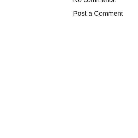
Post a Comment