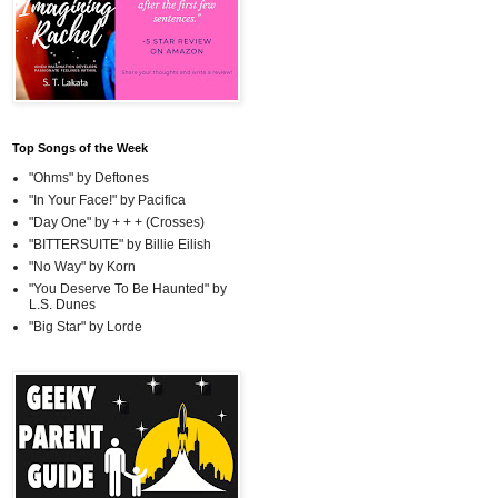
Top Songs of the Week
"Ohms" by Deftones
"In Your Face!" by Pacifica
"Day One" by + + + (Crosses)
"BITTERSUITE" by Billie Eilish
"No Way" by Korn
"You Deserve To Be Haunted" by
L.S. Dunes
"Big Star" by Lorde