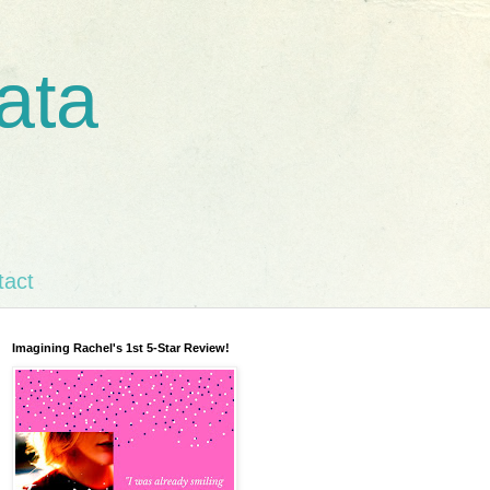
ata
tact
Imagining Rachel's 1st 5-Star Review!