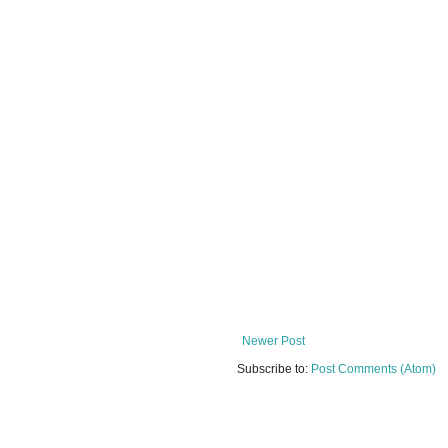
Newer Post
Subscribe to:
Post Comments (Atom)