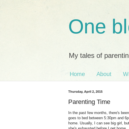
One bl
My tales of parentin
Home
About
Wr
Thursday, April 2, 2015
Parenting Time
In the past few months, there's bee
goes to bed between 5:30pm and 6pm 
home. Usually, I can see big girl, 
she's exhausted before I get home.