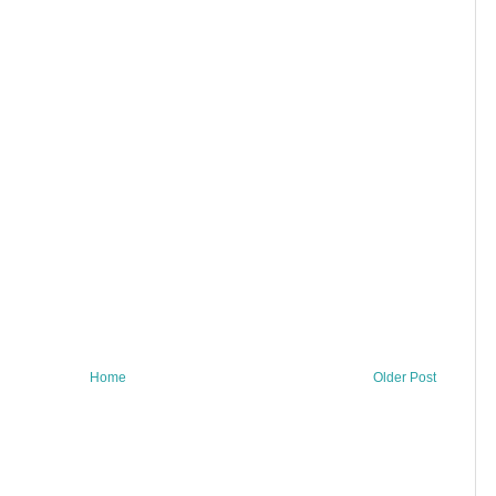
Home
Older Post