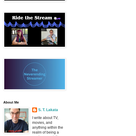
About Me
S. T. Lakata
I write about TV,
movies, and
anything within the
realm of being a