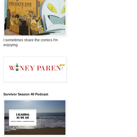
I sometimes share the comics I'm
enjoying
Survivor Season 40 Podcast