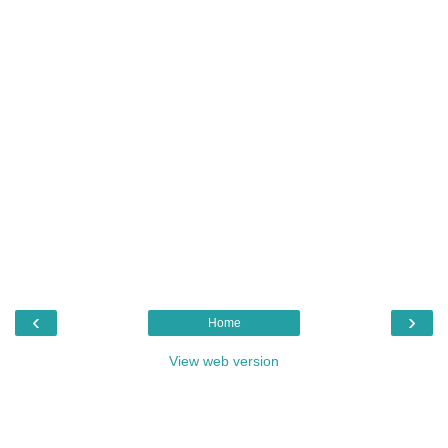
‹
›
Home
View web version