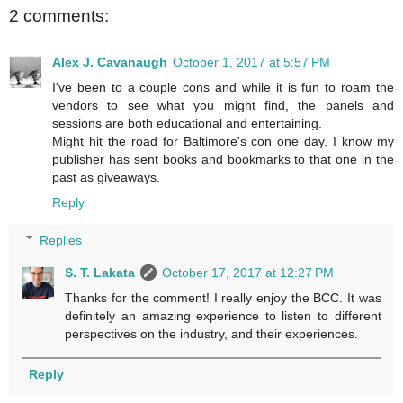
2 comments:
Alex J. Cavanaugh
October 1, 2017 at 5:57 PM
I've been to a couple cons and while it is fun to roam the
vendors to see what you might find, the panels and
sessions are both educational and entertaining.
Might hit the road for Baltimore's con one day. I know my
publisher has sent books and bookmarks to that one in the
past as giveaways.
Reply
Replies
S. T. Lakata
October 17, 2017 at 12:27 PM
Thanks for the comment! I really enjoy the BCC. It was
definitely an amazing experience to listen to different
perspectives on the industry, and their experiences.
Reply