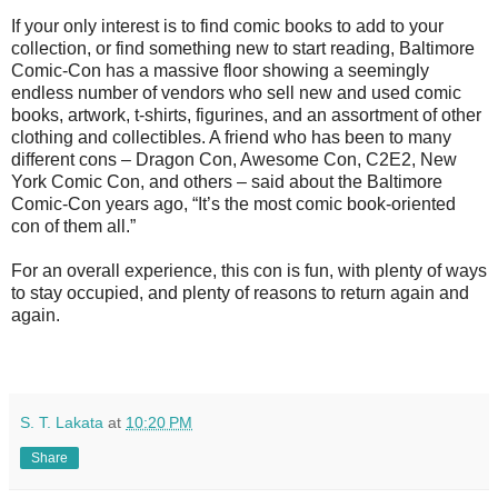
If your only interest is to find comic books to add to your
collection, or find something new to start reading, Baltimore
Comic-Con has a massive floor showing a seemingly
endless number of vendors who sell new and used comic
books, artwork, t-shirts, figurines, and an assortment of other
clothing and collectibles. A friend who has been to many
different cons – Dragon Con, Awesome Con, C2E2, New
York Comic Con, and others – said about the Baltimore
Comic-Con years ago, “It’s the most comic book-oriented
con of them all.”
For an overall experience, this con is fun, with plenty of ways
to stay occupied, and plenty of reasons to return again and
again.
S. T. Lakata
at
10:20 PM
Share