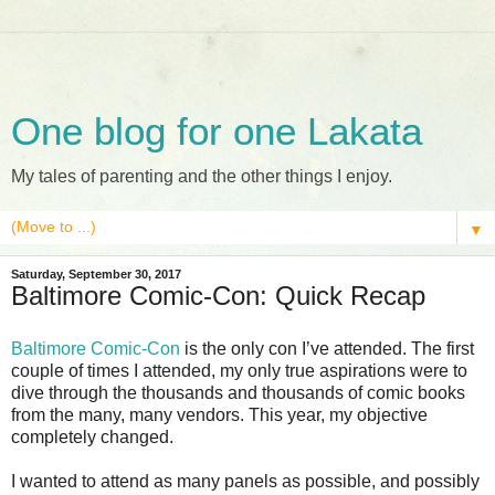
One blog for one Lakata
My tales of parenting and the other things I enjoy.
▼
Saturday, September 30, 2017
Baltimore Comic-Con: Quick Recap
Baltimore Comic-Con
is the only con I’ve attended. The first
couple of times I attended, my only true aspirations were to
dive through the thousands and thousands of comic books
from the many, many vendors. This year, my objective
completely changed.
I wanted to attend as many panels as possible, and possibly