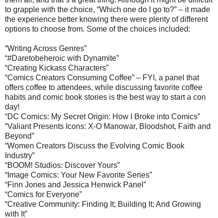
to grapple with the choice, “Which one do I go to?” – it made
the experience better knowing there were plenty of different
options to choose from. Some of the choices included:
“Writing Across Genres”
“#Daretobeheroic with Dynamite”
“Creating Kickass Characters”
“Comics Creators Consuming Coffee” – FYI, a panel that
offers coffee to attendees, while discussing favorite coffee
habits and comic book stories is the best way to start a con
day!
“DC Comics: My Secret Origin: How I Broke into Comics”
“Valiant Presents Icons: X-O Manowar, Bloodshot, Faith and
Beyond”
“Women Creators Discuss the Evolving Comic Book
Industry”
“BOOM! Studios: Discover Yours”
“Image Comics: Your New Favorite Series”
“Finn Jones and Jessica Henwick Panel”
“Comics for Everyone”
“Creative Community: Finding It; Building It; And Growing
with It”