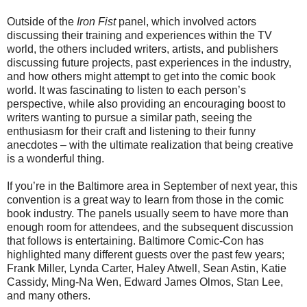
Outside of the
Iron Fist
panel, which involved actors
discussing their training and experiences within the TV
world, the others included writers, artists, and publishers
discussing future projects, past experiences in the industry,
and how others might attempt to get into the comic book
world. It was fascinating to listen to each person’s
perspective, while also providing an encouraging boost to
writers wanting to pursue a similar path, seeing the
enthusiasm for their craft and listening to their funny
anecdotes – with the ultimate realization that being creative
is a wonderful thing.
If you’re in the Baltimore area in September of next year, this
convention is a great way to learn from those in the comic
book industry. The panels usually seem to have more than
enough room for attendees, and the subsequent discussion
that follows is entertaining. Baltimore Comic-Con has
highlighted many different guests over the past few years;
Frank Miller, Lynda Carter, Haley Atwell, Sean Astin, Katie
Cassidy, Ming-Na Wen, Edward James Olmos, Stan Lee,
and many others.