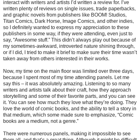
interact with writers and artists I’d written a review for. I’ve
written plenty of reviews on single issues, trade paperbacks,
and graphic novels from publishers like BOOM! Studios,
Titan Comics, Dark Horse, Image Comics, and other indies,
so I definitely wanted to express my appreciation to these
publishers in some way, if they were attending, even just to
say, “Awesome stuff.” This didn’t always play out because of
my sometimes-awkward, introverted nature shining through,
or if I did, I tried to make it brief to make sure their time wasn’t
taken away from others interested in their works.
Now, my time on the main floor was limited over three days,
because I spent most of my time attending panels. Let me
say this – it was absolutely amazing. Listening to so many
writers and artists talk about their craft, how they approach
storytelling and some of their favorite parts, and you can see
it. You can see how much they love what they’re doing. They
love the world of comic books, and the ability to tell a story in
that medium, which some made sure to emphasize, “Comic
books are a medium, not a genre.”
There were numerous panels, making it impossible to see
them all, and that’s a great thing. Although it might be difficult